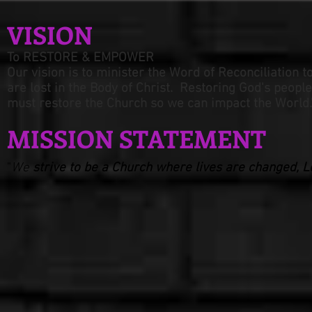
VISION
To RESTORE & EMPOWER
Our vision is to minister the Wo
rd of Reconciliation t
are lost in the Body of Christ. Restoring God's
people
must restore the Church
s
o we can impact the World.
MISSION STATEMENT
"
We
strive to be a Church where lives are changed, Lo