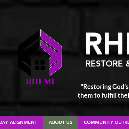
RH
RESTORE 
"Restoring God's
them
to fulfill t
 DAY ALIGNMENT
ABOUT US
COMMUNITY OUTR
RESTORE & EMPOWER