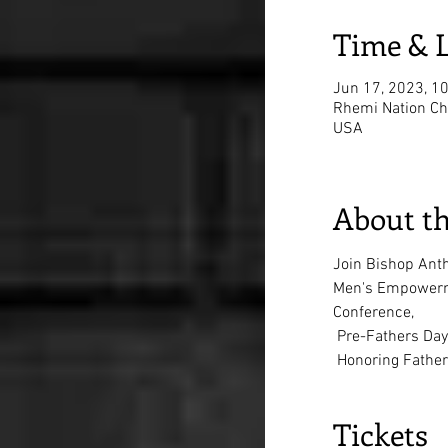
Time & 
Jun 17, 2023, 1
Rhemi Nation Chu
USA
About th
Join Bishop Ant
Men's Empowerm
Conference,
 Pre-Fathers Day
 Honoring Fathe
Tickets