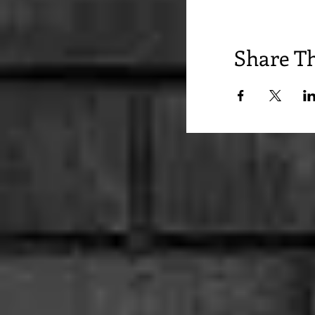
Share Th