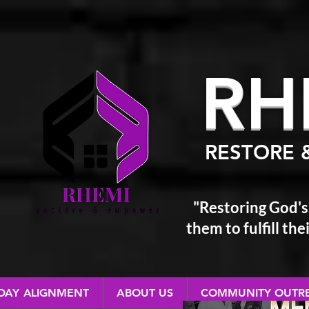
RH
RESTORE 
"Restoring God's
them
to fulfill t
 DAY ALIGNMENT
ABOUT US
COMMUNITY OUTR
RESTORE & EMPOWER