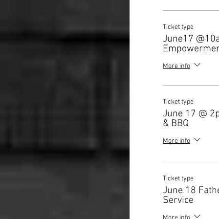
Ticket type
June17 @10
Empowermen
More info
Ticket type
June 17 @ 2
& BBQ
More info
Ticket type
June 18 Fath
Service
More info