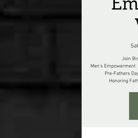
Em
Sa
Join Bi
Men's Empowerment W
Pre-Fathers Da
Honoring Fat