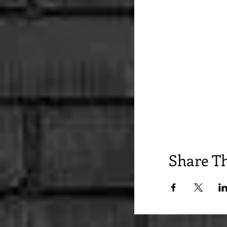
Share Th