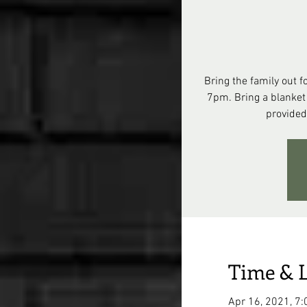
Bring the family out f
7pm. Bring a blanket
provided
Time & 
Apr 16, 2021, 7