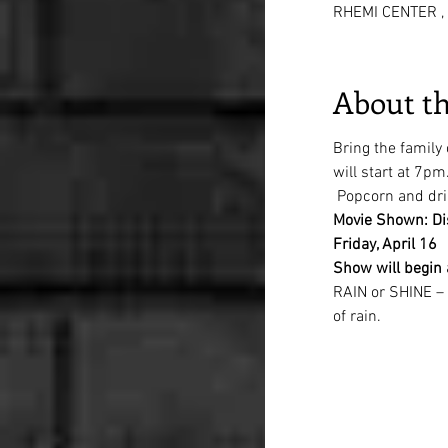
RHEMI CENTER , 
About th
Bring the family
will start at 7pm
 Popcorn and dri
Movie Shown: Di
Friday, April 16
Show will begin
RAIN or SHINE – w
of rain.