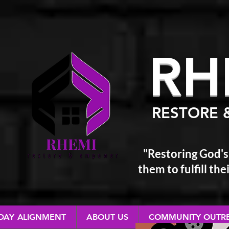
RH
RESTORE 
"Restoring God's
them
to fulfill t
 DAY ALIGNMENT
ABOUT US
COMMUNITY OUTR
RESTORE & EMPOWER