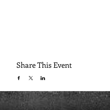
Share This Event