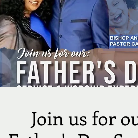
Join us for o