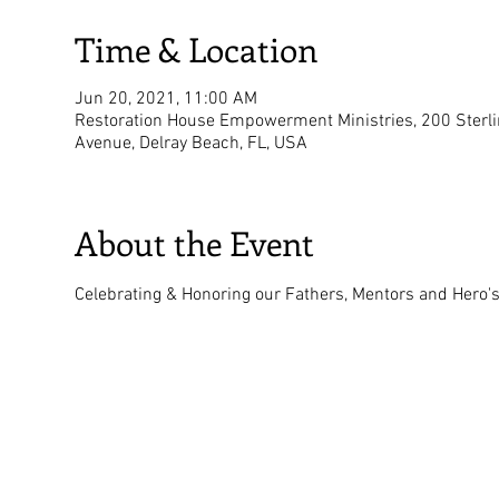
Time & Location
Jun 20, 2021, 11:00 AM
Restoration House Empowerment Ministries, 200 Sterl
Avenue, Delray Beach, FL, USA
About the Event
Celebrating & Honoring our Fathers, Mentors and Hero's