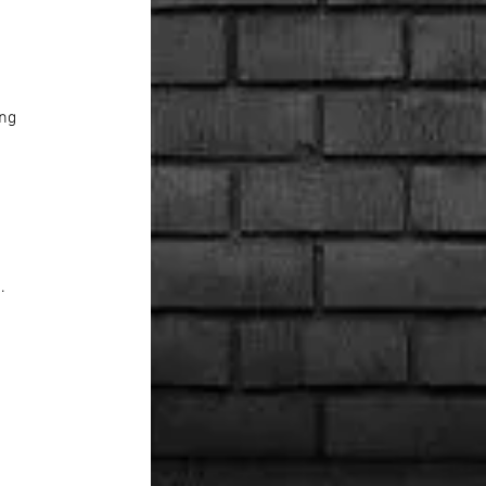
ing
. 