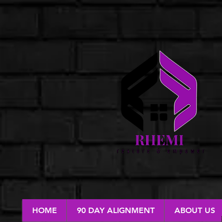
HOME
90 DAY ALIGNMENT
ABOUT US
RESTORE & EMPOWER