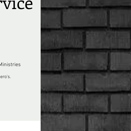
rvice
inistries
ero's.