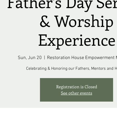
Father's Day Se
& Worship
Experience
Sun, Jun 20
  |  
Restoration House Empowerment M
Celebrating & Honoring our Fathers, Mentors and H
Registration is Closed
See other events