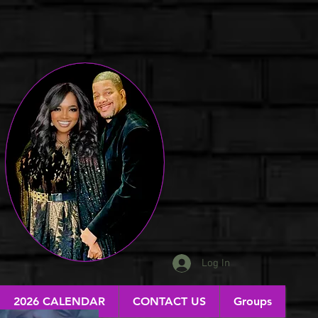
Log In
2026 CALENDAR
CONTACT US
Groups