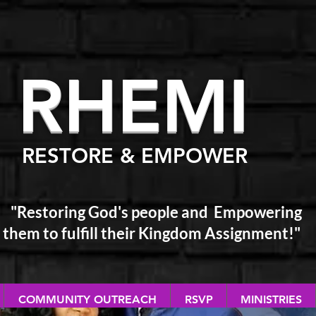
RHEM
I
RESTORE & EMPOWER
"Restoring God's people and Empowering
them
to fulfill their Kingdom Assignment!"
COMMUNITY OUTREACH
RSVP
MINISTRIES