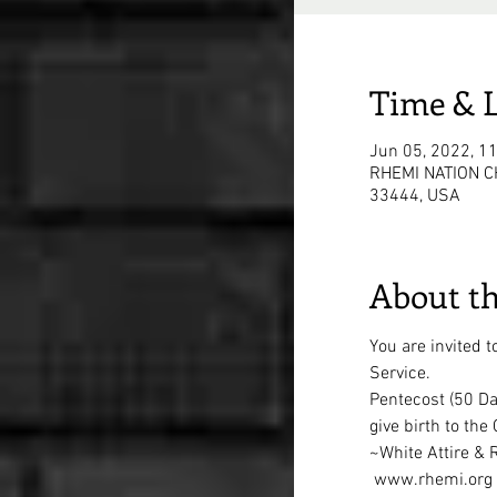
Time & 
Jun 05, 2022, 1
RHEMI NATION CH
33444, USA
About th
You are invited 
Service. 
Pentecost (50 Day
give birth to the
~White Attire &
 www.rhemi.org 