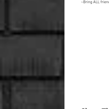
~Bring ALL frien