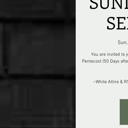
SUN
SE
Sun,
You are invited to
Pentecost (50 Days after
~White Attire & 