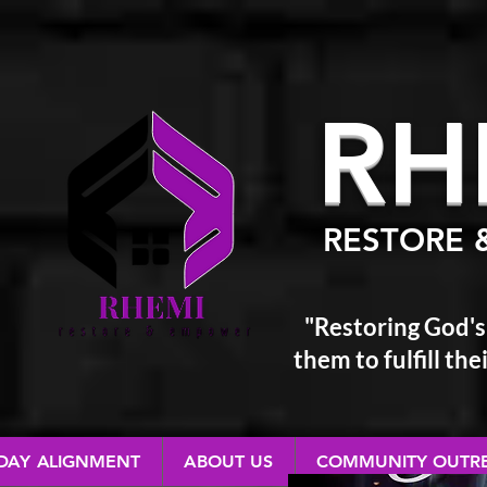
RH
RESTORE 
"Restoring God's
them
to fulfill t
 DAY ALIGNMENT
ABOUT US
COMMUNITY OUTR
RESTORE & EMPOWER