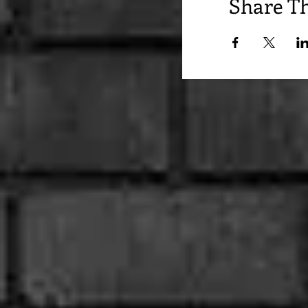
Share Th