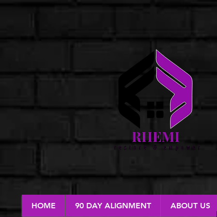
HOME
90 DAY ALIGNMENT
ABOUT US
RESTORE & EMPOWER