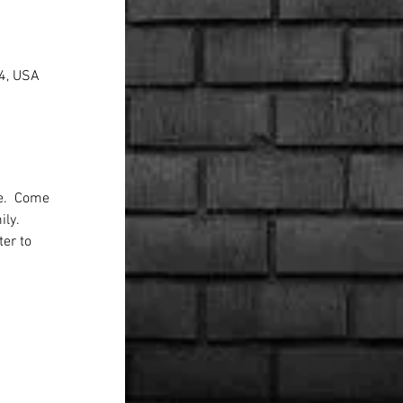
44, USA
e.  Come 
ly. 
ter to 