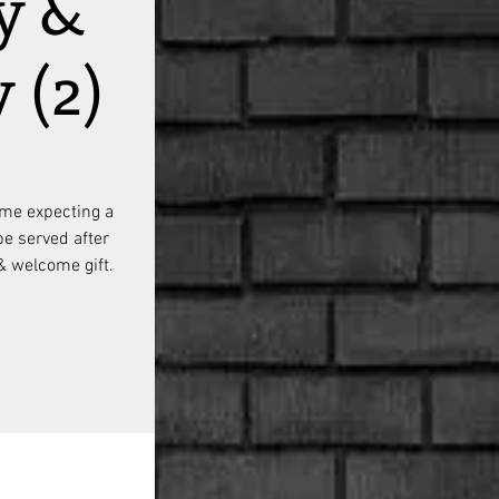
y &
 (2)
ome expecting a
be served after
 & welcome gift.