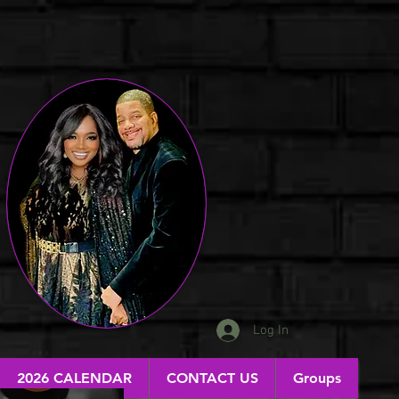
Log In
2026 CALENDAR
CONTACT US
Groups