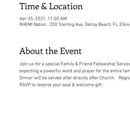
Time & Location
Apr 25, 2021, 11:00 AM
RHEMI Nation , 200 Sterling Ave, Delray Beach, FL 334
About the Event
Join us for a special Family & Friend Fellowship Servic
expecting a powerful word and prayer for the entire fami
Dinner will be served after directly after Church.   Regis
RSVP to reserve your seat & welcome gift.