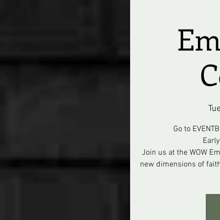
Em
C
Tue
Go to EVENTB
Earl
Join us at the WOW Em
new dimensions of fait