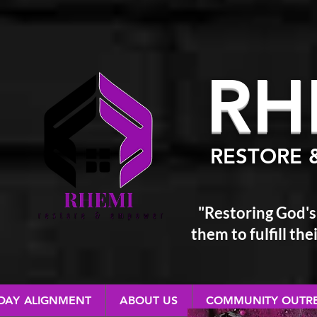
RH
RESTORE 
"Restoring God's
them
to fulfill t
 DAY ALIGNMENT
ABOUT US
COMMUNITY OUTR
RESTORE & EMPOWER