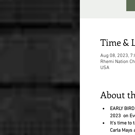
Time & 
Aug 08, 2023, 7
Rhemi Nation Chu
USA
About th
EARLY BIRD
2023  on Ev
It's time to 
Carla Mays