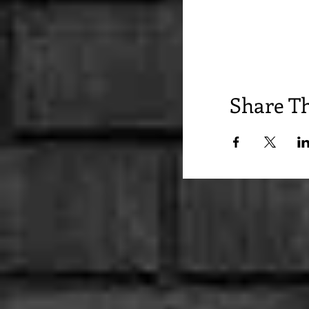
Share Th