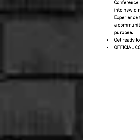
Conference (
into new dim
Experience 
a community
purpose.           
Get ready to
OFFICIAL C