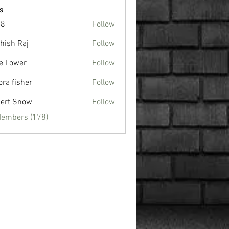
s
88
Follow
hish Raj
Follow
e Lower
Follow
ora fisher
Follow
ert Snow
Follow
Members (178)