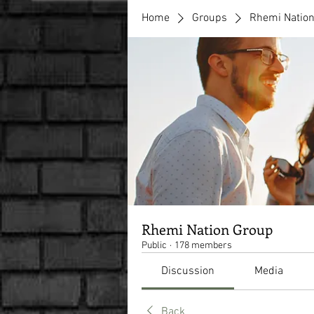
Home
Groups
Rhemi Natio
Rhemi Nation Group
Public
·
178 members
Discussion
Media
Back