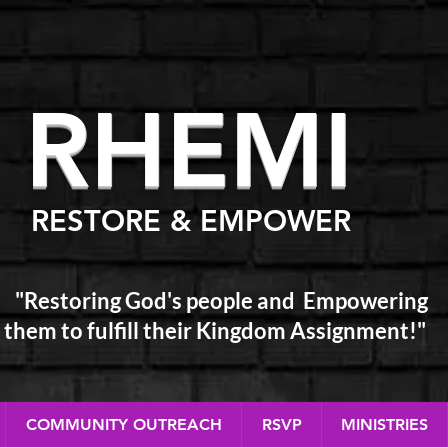
RHEM
I
RESTORE & EMPOWER
"Restoring God's people and Empowering
them
to fulfill their Kingdom Assignment!"
COMMUNITY OUTREACH
RSVP
MINISTRIES