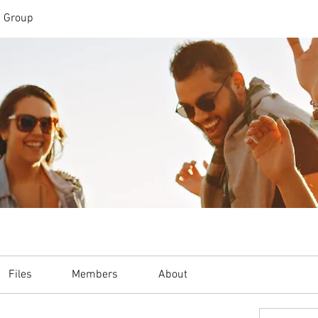
n Group
Files
Members
About