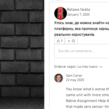
Retawe fareta
January 7, 2025
Хтось знає, де можна знайти н
платформу, яка пропонує хороші 
реальних користувачів.
0
Escribir un comentario...
Ordenar según:
Lo más nuevo
Sam Carter
22 may 2025
You know what's worse tha
same unit with more stress
Native Assignment Help Aus
that made zero sense—the