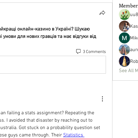
Member
uu
Kas
айкращі онлайн-казино в Україні? Шукаю 
умови для нових гравців та має відгуки від 
Mik
aur
3 Comments
Rob
See All 
n failing a stats assignment? Repeating the 
. I avoided that disaster by reaching out to 
tralia. Got stuck on a probability question set 
se guys came through. Their 
Statistics 