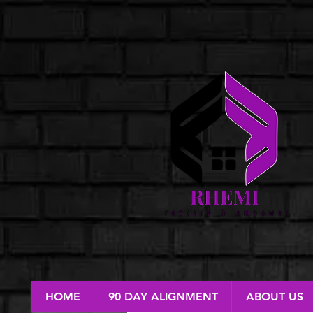
HOME
90 DAY ALIGNMENT
ABOUT US
RESTORE & EMPOWER