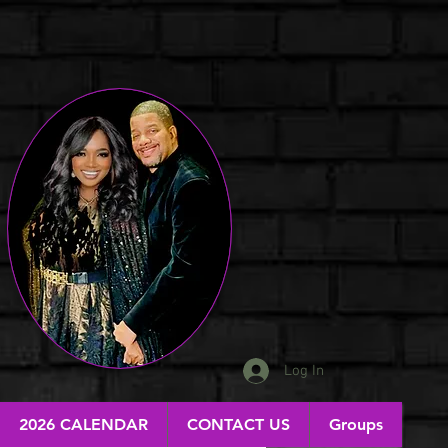
Log In
2026 CALENDAR
CONTACT US
Groups