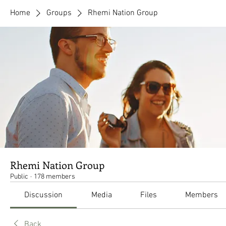
Home
Groups
Rhemi Nation Group
Rhemi Nation Group
Public
·
178 members
Discussion
Media
Files
Members
Back