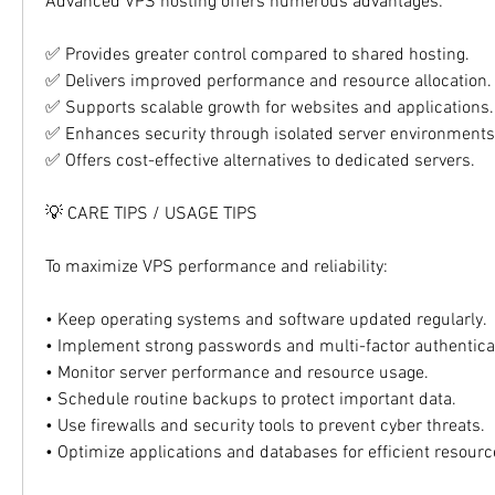
Advanced VPS hosting offers numerous advantages:
✅ Provides greater control compared to shared hosting.
✅ Delivers improved performance and resource allocation.
✅ Supports scalable growth for websites and applications.
✅ Enhances security through isolated server environments
✅ Offers cost-effective alternatives to dedicated servers.
💡 CARE TIPS / USAGE TIPS
To maximize VPS performance and reliability:
• Keep operating systems and software updated regularly.
• Implement strong passwords and multi-factor authentica
• Monitor server performance and resource usage.
• Schedule routine backups to protect important data.
• Use firewalls and security tools to prevent cyber threats.
• Optimize applications and databases for efficient resource