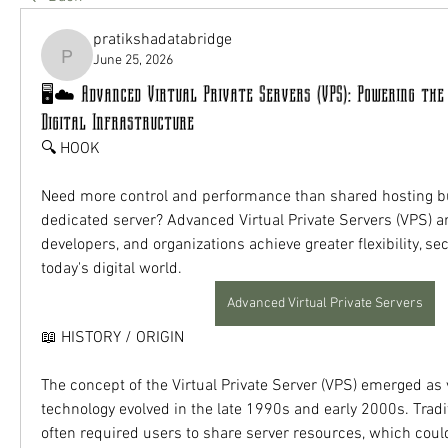
pratikshadatabridge
June 25, 2026
pratikshadatabridge
🖥️☁️ Advanced Virtual Private Servers (VPS): Powering the
Digital Infrastructure
🔍 HOOK
Need more control and performance than shared hosting but
dedicated server? Advanced Virtual Private Servers (VPS) ar
developers, and organizations achieve greater flexibility, secu
today's digital world.
Advanced Virtual Private Servers
📖 HISTORY / ORIGIN
The concept of the Virtual Private Server (VPS) emerged as vi
technology evolved in the late 1990s and early 2000s. Tradi
often required users to share server resources, which cou