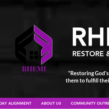
RH
RESTORE 
"Restoring God's
them
to fulfill t
 DAY ALIGNMENT
ABOUT US
COMMUNITY OUTR
RESTORE & EMPOWER