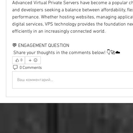
Advanced Virtual Private Servers have become a popular ch
and developers seeking a balance between affordability, flexi
performance. Whether hosting websites, managing applicati
digital services, VPS technology provides the foundation ne
efficiently in an increasingly connected world.
💬 ENGAGEMENT QUESTION
 Share your thoughts in the comments below! 👇🚀☁️
0
0 Comments
Ваш комментарий...