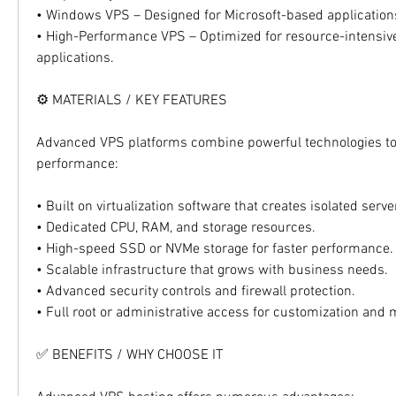
• Windows VPS – Designed for Microsoft-based applicatio
• High-Performance VPS – Optimized for resource-intensiv
applications.
⚙️ MATERIALS / KEY FEATURES
Advanced VPS platforms combine powerful technologies to d
performance:
• Built on virtualization software that creates isolated ser
• Dedicated CPU, RAM, and storage resources.
• High-speed SSD or NVMe storage for faster performance.
• Scalable infrastructure that grows with business needs.
• Advanced security controls and firewall protection.
• Full root or administrative access for customization an
✅ BENEFITS / WHY CHOOSE IT