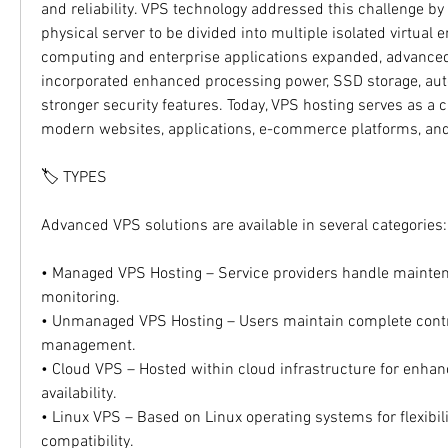
and reliability. VPS technology addressed this challenge by 
physical server to be divided into multiple isolated virtual 
computing and enterprise applications expanded, advanced
incorporated enhanced processing power, SSD storage, auto
stronger security features. Today, VPS hosting serves as a c
modern websites, applications, e-commerce platforms, and
🏷️ TYPES
Advanced VPS solutions are available in several categories:
• Managed VPS Hosting – Service providers handle mainten
monitoring.
• Unmanaged VPS Hosting – Users maintain complete contro
management.
• Cloud VPS – Hosted within cloud infrastructure for enhanc
availability.
• Linux VPS – Based on Linux operating systems for flexibil
compatibility.