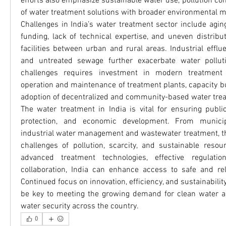
efforts also emphasize sustainable water use, pollution cont
of water treatment solutions with broader environmental 
Challenges in India’s water treatment sector include aging 
funding, lack of technical expertise, and uneven distribu
facilities between urban and rural areas. Industrial effluen
and untreated sewage further exacerbate water pollut
challenges requires investment in modern treatment te
operation and maintenance of treatment plants, capacity b
adoption of decentralized and community-based water trea
The water treatment in India is vital for ensuring public
protection, and economic development. From municip
industrial water management and wastewater treatment, th
challenges of pollution, scarcity, and sustainable resour
advanced treatment technologies, effective regulation
collaboration, India can enhance access to safe and rel
Continued focus on innovation, efficiency, and sustainability
be key to meeting the growing demand for clean water an
water security across the country.
0