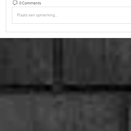
0 Comments
Plaats een opmerking...