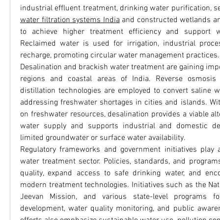
water filtration systems India
 and constructed wetlands are
to achieve higher treatment efficiency and support wat
Reclaimed water is used for irrigation, industrial proc
recharge, promoting circular water management practices.
Desalination and brackish water treatment are gaining imp
regions and coastal areas of India. Reverse osmosis 
distillation technologies are employed to convert saline wa
addressing freshwater shortages in cities and islands. Wit
on freshwater resources, desalination provides a viable alte
water supply and supports industrial and domestic de
limited groundwater or surface water availability.
Regulatory frameworks and government initiatives play a p
water treatment sector. Policies, standards, and program
quality, expand access to safe drinking water, and enco
modern treatment technologies. Initiatives such as the Nati
Jeevan Mission, and various state-level programs foc
development, water quality monitoring, and public aware