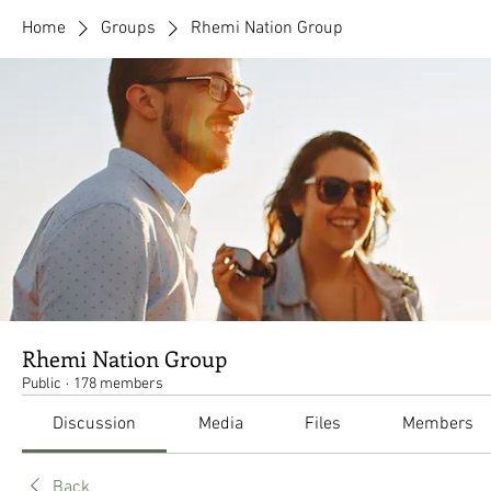
Home
Groups
Rhemi Nation Group
Rhemi Nation Group
Public
·
178 members
Discussion
Media
Files
Members
Back