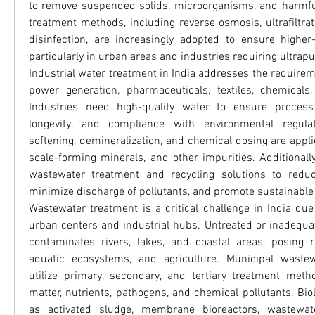
to remove suspended solids, microorganisms, and harmfu
treatment methods, including reverse osmosis, ultrafiltratio
disinfection, are increasingly adopted to ensure higher-q
particularly in urban areas and industries requiring ultrapu
Industrial water treatment in India addresses the requirem
power generation, pharmaceuticals, textiles, chemicals,
Industries need high-quality water to ensure process 
longevity, and compliance with environmental regulat
softening, demineralization, and chemical dosing are appl
scale-forming minerals, and other impurities. Additionall
wastewater treatment and recycling solutions to redu
minimize discharge of pollutants, and promote sustainab
Wastewater treatment is a critical challenge in India due
urban centers and industrial hubs. Untreated or inadequat
contaminates rivers, lakes, and coastal areas, posing r
aquatic ecosystems, and agriculture. Municipal wastew
utilize primary, secondary, and tertiary treatment meth
matter, nutrients, pathogens, and chemical pollutants. Bio
as activated sludge, membrane bioreactors, wastewat