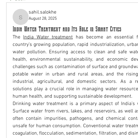
sahil.salokhe
August 28, 2025
sahil.salokhe
India Water Treatment and Its Role in Smart Cities
The 
India Water treatment
 has become an essential f
country’s growing population, rapid industrialization, urban
water pollution. Ensuring access to clean and safe water 
health, environmental sustainability, and economic dev
challenges such as contamination of surface and groundwat
potable water in urban and rural areas, and the risin
industrial, agricultural, and domestic sectors. As a re
solutions play a crucial role in managing water resources 
human health, and supporting sustainable development.
Drinking water treatment is a primary aspect of India’s w
Surface water from rivers, lakes, and reservoirs, as well 
often contain impurities, pathogens, and chemical cont
unsafe for human consumption. Conventional water treatm
coagulation, flocculation, sedimentation, filtration, and disi