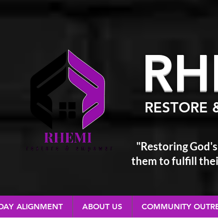
RH
RESTORE 
"Restoring God's
them
to fulfill t
 DAY ALIGNMENT
ABOUT US
COMMUNITY OUTR
RESTORE & EMPOWER