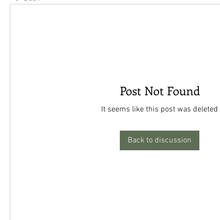
Post Not Found
It seems like this post was deleted
Back to discussion