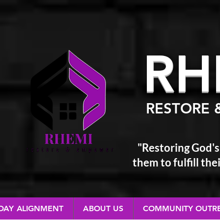
RH
RESTORE 
"Restoring God's
them
to fulfill t
 DAY ALIGNMENT
ABOUT US
COMMUNITY OUTR
RESTORE & EMPOWER