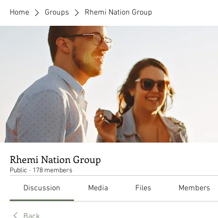
Home
Groups
Rhemi Nation Group
Rhemi Nation Group
Public
·
178 members
Discussion
Media
Files
Members
Back